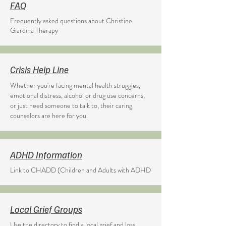
FAQ
Frequently asked questions about Christine
Giardina Therapy
Crisis Help Line
Whether you're facing mental health struggles,
emotional distress, alcohol or drug use concerns,
or just need someone to talk to, their caring
counselors are here for you.
ADHD Information
Link to CHADD (Children and Adults with ADHD
Local Grief Groups
Use the directory to find a local grief and loss