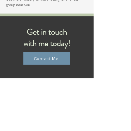
group near you
Get in touch
with me today!
Contact Me