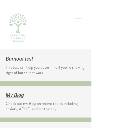
Burnout test
This test can help you determine if you’re showing
signs of burnout at work.
My Blog
Check out my Blog on recent topics including
anxiety, ADHD, and art therapy.