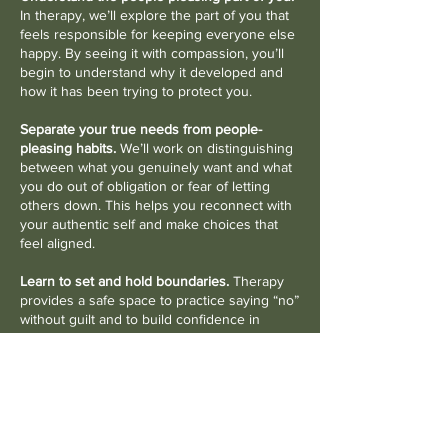
In therapy, we’ll explore the part of you that
feels responsible for keeping everyone else
happy. By seeing it with compassion, you’ll
begin to understand why it developed and
how it has been trying to protect you.
Separate your true needs from people-
pleasing habits.
We’ll work on distinguishing
between what you genuinely want and what
you do out of obligation or fear of letting
others down. This helps you reconnect with
your authentic self and make choices that
feel aligned.
Learn to set and hold boundaries.
Therapy
provides a safe space to practice saying “no”
without guilt and to build confidence in
expressing your needs. Over time, you’ll
discover that boundaries don’t push people
away—they create healthier, more balanced
relationships.
Build self-compassion and confidence.
As