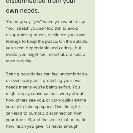
disconnected from your
own needs.
You may say “yes” when you want to say
“no,” stretch yourself too thin to avoid
disappointing others, or silence your own
feelings to keep the peace. On the outside,
you seem dependable and caring—but
inside, you might feel resentful, drained, or
even invisible.
Setting boundaries can feel uncomfortable
or even scary, as if protecting your own
needs means you’re being selfish. You
might replay conversations, worry about
how others see you, or carry guilt anytime
you try to take up space. Over time, this
can lead to burnout, disconnection from
your true self, and the sense that no matter
how much you give, it’s never enough.