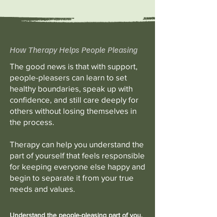
How Therapy Helps People Pleasing
The good news is that with support,
people-pleasers can learn to set
healthy boundaries, speak up with
confidence, and still care deeply for
others without losing themselves in
the process.
Therapy can help you understand the
part of yourself that feels responsible
for keeping everyone else happy and
begin to separate it from your true
needs and values.
Understand the people-pleasing part of you.