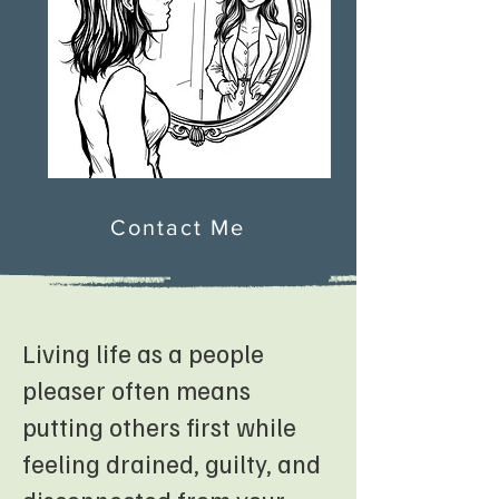
Contact Me
Living life as a people
pleaser often means
putting others first while
feeling drained, guilty, and