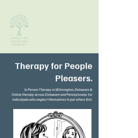
Therapy for People
Pleasers.
In Person Therapy in Wilmington, Delaware &
Online therapy across Delaware and Pennsylvania for
individuals who neglect themselves to put others first.