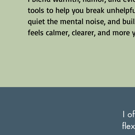
tools to help you break unhelpfu
quiet the mental noise, and build
feels calmer, clearer, and more 
I o
fle