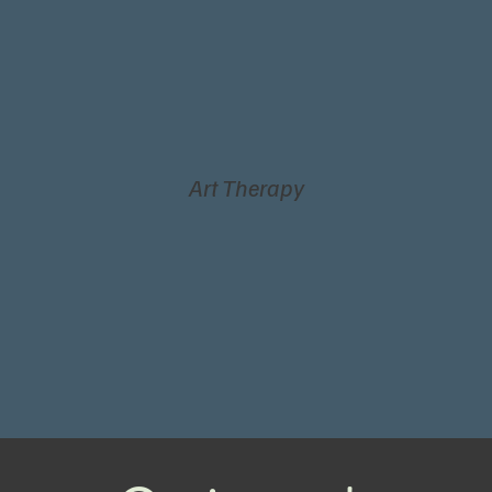
Art Therapy