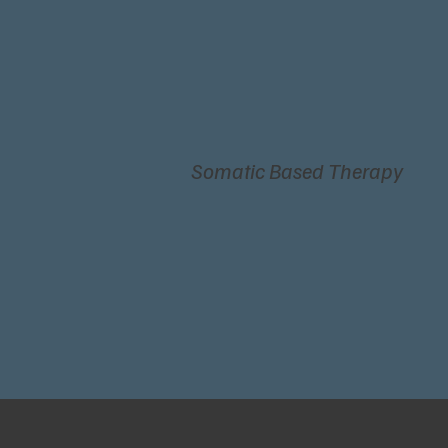
Somatic Based Therapy