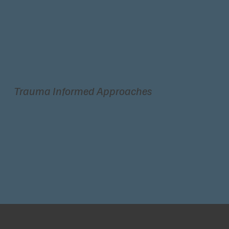
Trauma Informed Approaches