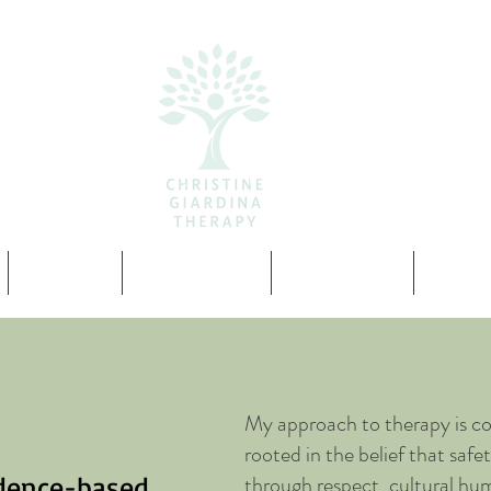
About
Specialties
Resources
Cont
My approach to therapy is co
rooted in the belief that saf
idence-based
through respect, cultural hum