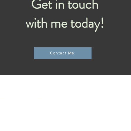
Get in touch
with me today!
Contact Me
C
side Rd, Suite 15 in Wilmington, DE
e and Pennsylvania
apy.com