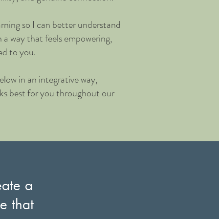
rning so I can better understand
n a way that feels empowering,
ed to you.
low in an integrative way,
rks best for you throughout our
eate a
e that