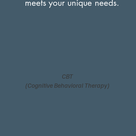
meets your unique needs.
CBT
(Cognitive Behavioral Therapy)