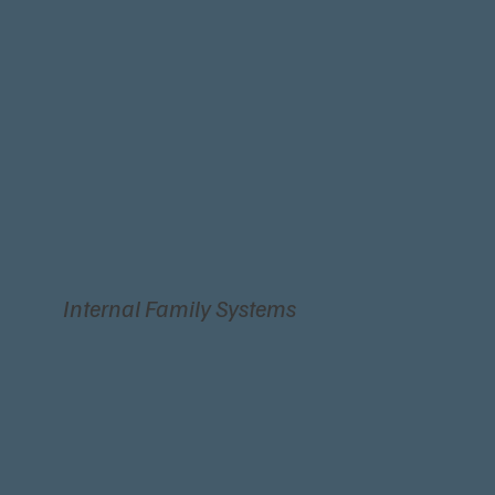
Internal Family Systems