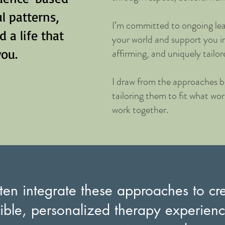
l patterns,
I’m committed to ongoing lea
 a life that
your world and support you i
you.
affirming, and uniquely tailor
I draw from the approaches be
tailoring them to fit what wo
work together.
ften integrate these approaches to cr
xible, personalized therapy experienc