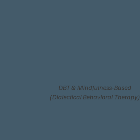
DBT & Mindfulness-Based
(Dialectical Behavioral Therapy)