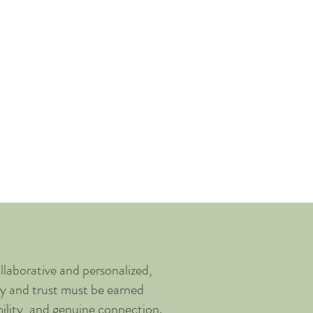
act Me
llaborative and personalized,
ety and trust must be earned
ility, and genuine connection.